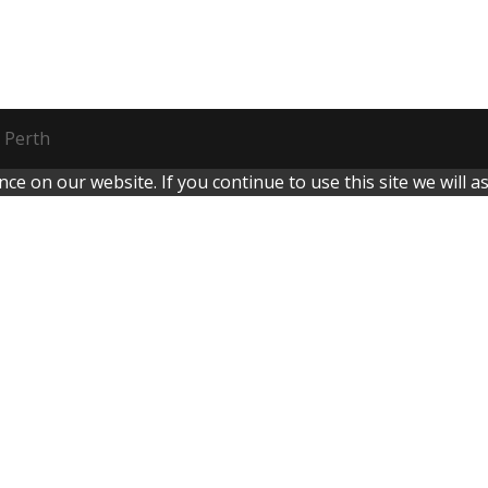
 Perth
e on our website. If you continue to use this site we will a