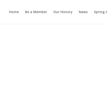
Home
Be a Member
Our History
News
Spring 