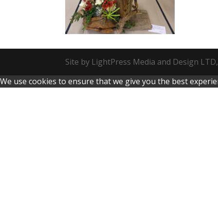
Site by LightPress Media and Design LTD,
We use cookies to ensure that we give you the best experienc