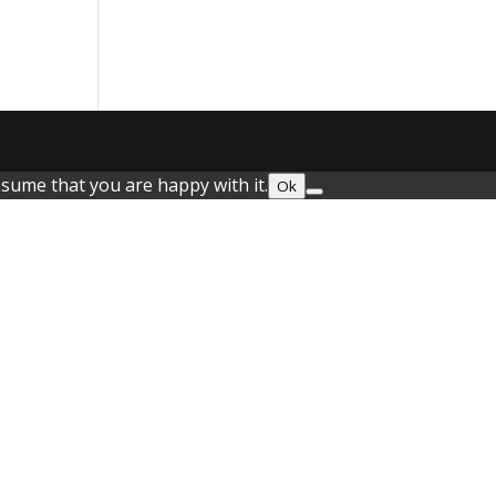
ssume that you are happy with it.
Ok