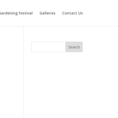
Gardening Festival
Galleries
Contact Us