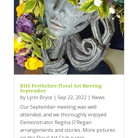
RHS Perthshire Floral Art Meeting
September
by
Lynn Bryce
|
Sep 22, 2022
|
News
Our September meeting was well
attended, and we thoroughly enjoyed
Demonstrator Regina O'Regan
arrangements and stories. More pictures
on the Floral Art Club pages.