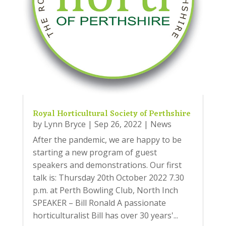
Royal Horticultural Society of Perthshire
by
Lynn Bryce
|
Sep 26, 2022
|
News
After the pandemic, we are happy to be
starting a new program of guest
speakers and demonstrations. Our first
talk is: Thursday 20th October 2022 7.30
p.m. at Perth Bowling Club, North Inch
SPEAKER – Bill Ronald A passionate
horticulturalist Bill has over 30 years'...