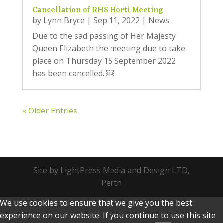
Cancellation of RHS Horti Meeting
by
Lynn Bryce
|
Sep 11, 2022
|
News
Due to the sad passing of Her Majesty
Queen Elizabeth the meeting due to take
place on Thursday 15 September 2022
has been cancelled. ￼
« Older Entries
Site by LightPress Media and Design LTD,
Perth
We use cookies to ensure that we give you the best
experience on our website. If you continue to use this site