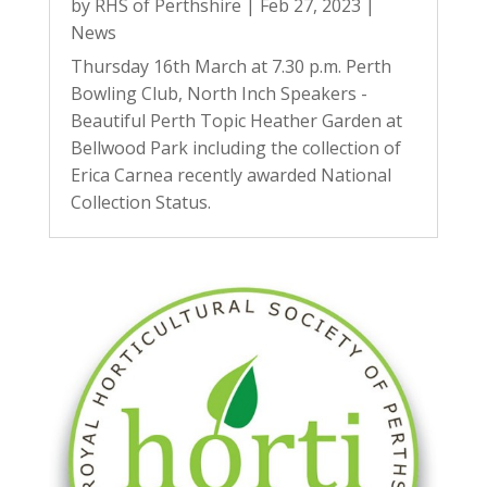
by
RHS of Perthshire
|
Feb 27, 2023
|
News
Thursday 16th March at 7.30 p.m. Perth
Bowling Club, North Inch Speakers -
Beautiful Perth Topic Heather Garden at
Bellwood Park including the collection of
Erica Carnea recently awarded National
Collection Status.