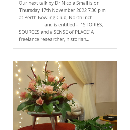
Our next talk by Dr Nicola Small is on
Thursday 17th November 2022 7.30 p.m.
at Perth Bowling Club, North Inch
and is entitled – ‘ STORIES,
SOURCES and a SENSE of PLACE’ A
freelance researcher, historian...