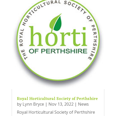
Royal Horticultural Society of Perthshire
by
Lynn Bryce
|
Nov 13, 2022
|
News
Royal Horticultural Society of Perthshire