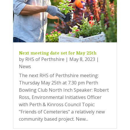
Next meeting date set for May 25th
by
RHS of Perthshire
|
May 8, 2023
|
News
The next RHS of Perthshire meeting:
Thursday May 25th at 7.30 pm Perth
Bowling Club North Inch Speaker: Robert
Ross, Environmental Initiatives Officer
with Perth & Kinross Council Topic:
"Friends of Cemeteries" a relatively new
community based project. New...