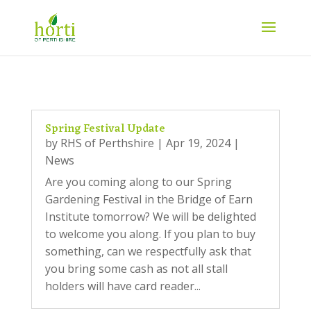
Spring Festival Update
by
RHS of Perthshire
|
Apr 19, 2024
|
News
Are you coming along to our Spring
Gardening Festival in the Bridge of Earn
Institute tomorrow? We will be delighted
to welcome you along. If you plan to buy
something, can we respectfully ask that
you bring some cash as not all stall
holders will have card reader...