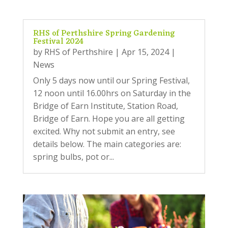
RHS of Perthshire Spring Gardening
Festival 2024
by
RHS of Perthshire
|
Apr 15, 2024
|
News
Only 5 days now until our Spring Festival,
12 noon until 16.00hrs on Saturday in the
Bridge of Earn Institute, Station Road,
Bridge of Earn. Hope you are all getting
excited. Why not submit an entry, see
details below. The main categories are:
spring bulbs, pot or...