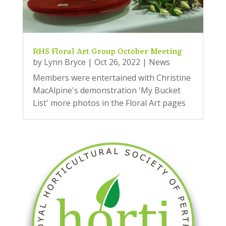
RHS Floral Art Group October Meeting
by
Lynn Bryce
|
Oct 26, 2022
|
News
Members were entertained with Christine
MacAlpine's demonstration 'My Bucket
List' more photos in the Floral Art pages