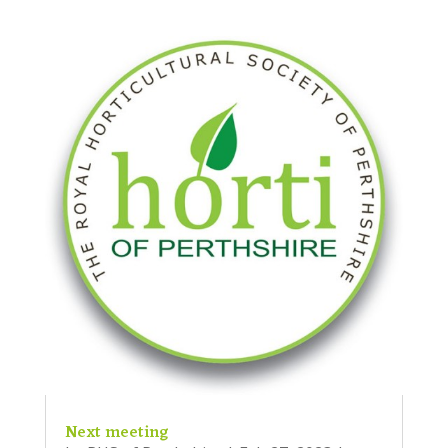
Next meeting