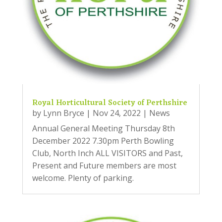
Royal Horticultural Society of Perthshire
by
Lynn Bryce
|
Nov 24, 2022
|
News
Annual General Meeting Thursday 8th
December 2022 7.30pm Perth Bowling
Club, North Inch ALL VISITORS and Past,
Present and Future members are most
welcome. Plenty of parking.