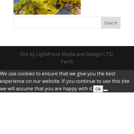
Site by LightPress Media and Design LTD,
Perth
We use cookies to ensure that we give you the best
experience on our website. If you continue to use this site
we will assume that you are happy with it.
Ok