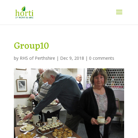
Group10
by
RHS of Perthshire
|
Dec 9, 2018
|
0 comments