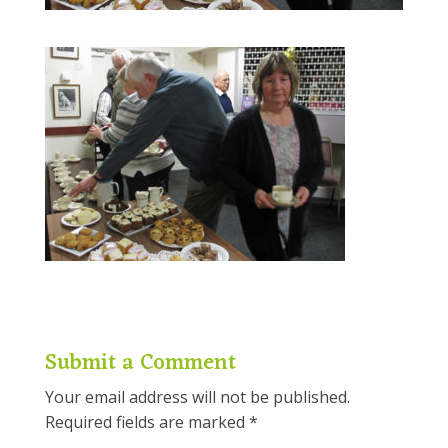
Submit a Comment
Your email address will not be published.
Required fields are marked
*