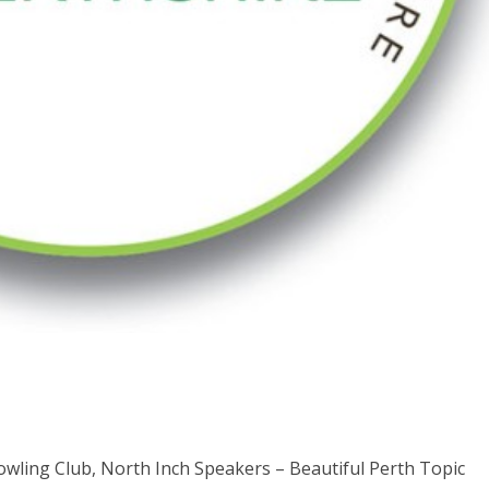
owling Club, North Inch Speakers – Beautiful Perth Topic