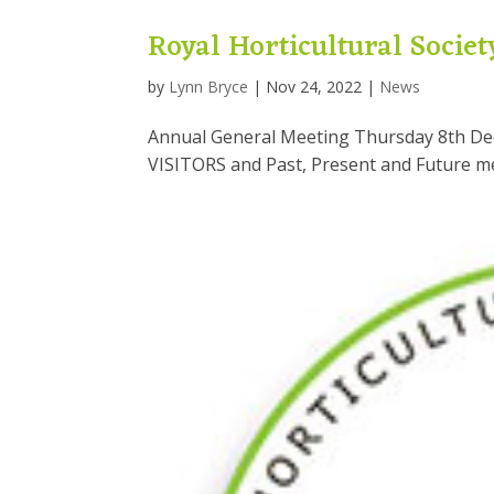
Royal Horticultural Societ
by
Lynn Bryce
|
Nov 24, 2022
|
News
Annual General Meeting Thursday 8th De
VISITORS and Past, Present and Future 