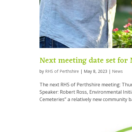
Next meeting date set for
by
RHS of Perthshire
|
May 8, 2023
|
News
The next RHS of Perthshire meeting: Thu
Speaker: Robert Ross, Environmental Initia
Cemeteries” a relatively new community bas