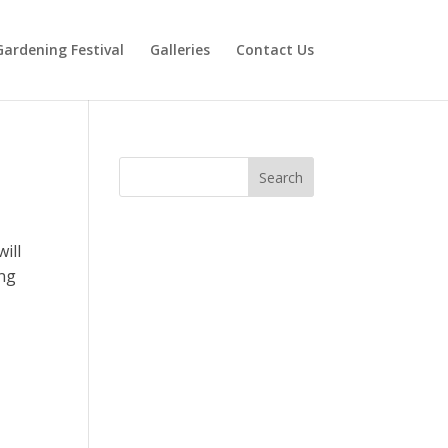
Gardening Festival
Galleries
Contact Us
ill
ing