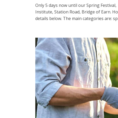
Only 5 days now until our Spring Festival,
Institute, Station Road, Bridge of Earn. H
details below. The main categories are: spr