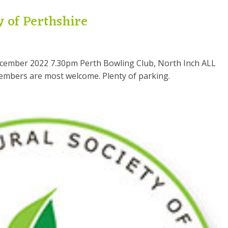
y of Perthshire
cember 2022 7.30pm Perth Bowling Club, North Inch ALL
members are most welcome. Plenty of parking.