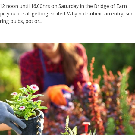
 12 noon until 16.00hrs on Saturday in the Bridge of Earn
ope you are all getting excited. Why not submit an entry, see
ing bulbs, pot or...