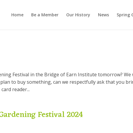
Home
Be a Member
Our History
News
Spring 
ing Festival in the Bridge of Earn Institute tomorrow? We w
 plan to buy something, can we respectfully ask that you br
 card reader...
Gardening Festival 2024