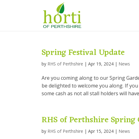
Spring Festival Update
by
RHS of Perthshire
|
Apr 19, 2024
|
News
Are you coming along to our Spring Garden
be delighted to welcome you along. If you
some cash as not all stall holders will have
RHS of Perthshire Spring 
by
RHS of Perthshire
|
Apr 15, 2024
|
News