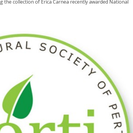
 the collection of Erica Carnea recently awarded National