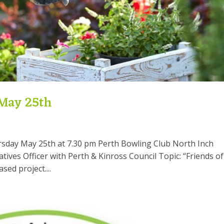
 May 25th
rsday May 25th at 7.30 pm Perth Bowling Club North Inch
tives Officer with Perth & Kinross Council Topic: “Friends of
ed project....