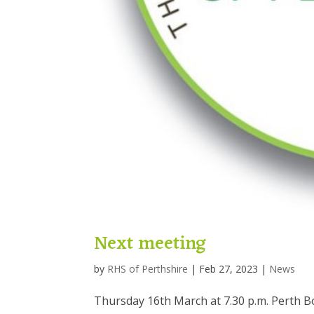
Next meeting
by
RHS of Perthshire
|
Feb 27, 2023
|
News
Thursday 16th March at 7.30 p.m. Perth B