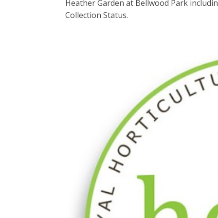
Heather Garden at Bellwood Park including
Collection Status.