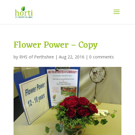
Flower Power – Copy
by
RHS of Perthshire
|
Aug 22, 2016
|
0 comments