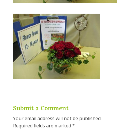
Submit a Comment
Your email address will not be published.
Required fields are marked
*