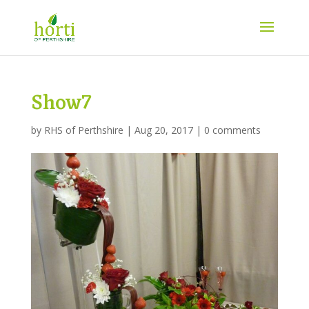
Show7
by
RHS of Perthshire
|
Aug 20, 2017
|
0 comments