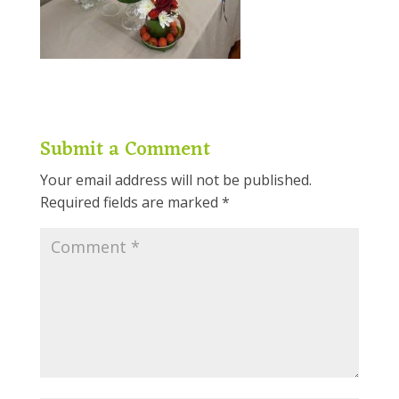
Submit a Comment
Your email address will not be published.
Required fields are marked
*