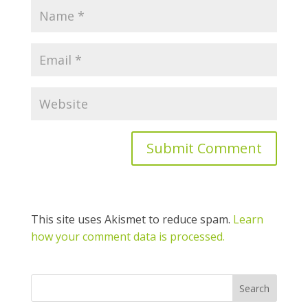
This site uses Akismet to reduce spam.
Learn
how your comment data is processed.